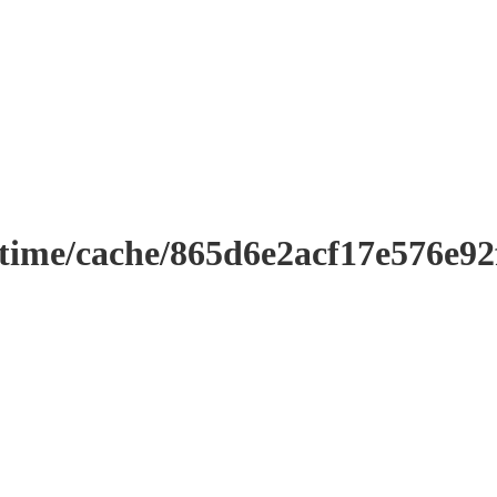
ntime/cache/865d6e2acf17e576e9