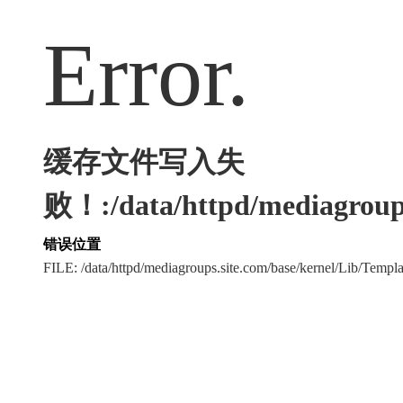
Error.
缓存文件写入失
败！:/data/httpd/mediagroups
错误位置
FILE: /data/httpd/mediagroups.site.com/base/kernel/Lib/Tem