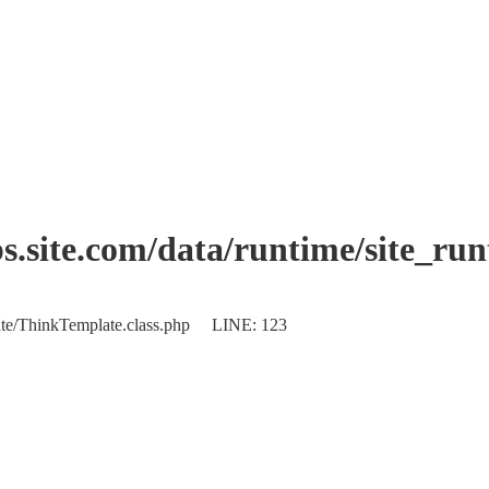
.site.com/data/runtime/site_ru
plate/ThinkTemplate.class.php LINE: 123